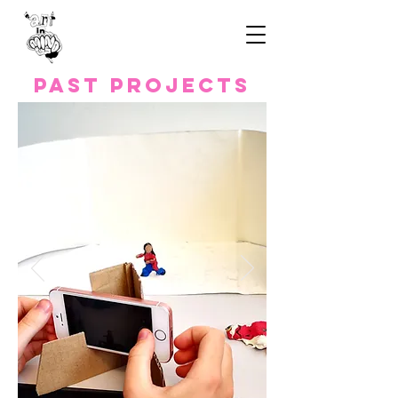
Past Projects