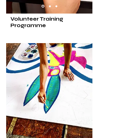
Volunteer Training
Programme