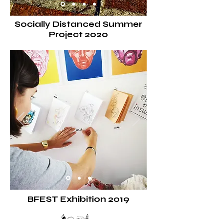
Socially Distanced Summer
Project 2020
BFEST
Exhibition
2019