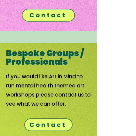
Contact
Bespoke Groups /
Professionals
If you would like Art in Mind to
run mental health themed art
workshops please contact us to
see what we can offer.
Contact