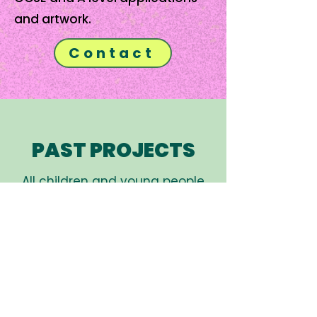
and artwork.
Contact
PAST PROJECTS
All children and young people
who attend projects have some
experience of mental health
issues either personally, or
through family or friends.