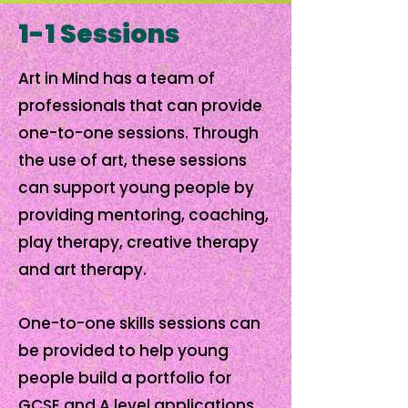
1-1 Sessions
Art in Mind has a team of
professionals that can provide
one-to-one sessions. Through
the use of art, these sessions
can support young people by
providing mentoring, coaching,
play therapy, creative therapy
and art therapy.
One-to-one skills sessions can
be provided to help young
people build a portfolio for
GCSE and A level applications