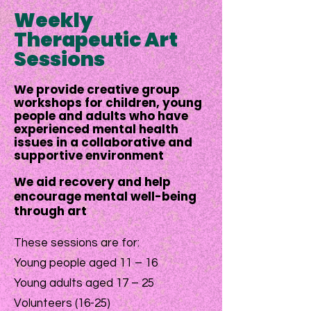
Weekly
Therapeutic Art
Sessions
We provide creative group
workshops for children, young
people and adults who have
experienced mental health
issues in a collaborative and
supportive environment
We aid recovery and help
encourage mental well-being
through art
These sessions are for:
Young people aged 11 – 16
Young adults aged 17 – 25
Volunteers (16-25)