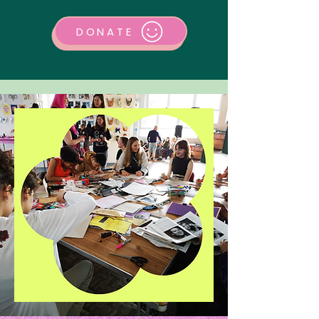
DONATE