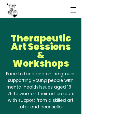
Therapeutic
Art Sessions
&
Workshops
Face to face and online groups
supporting young people with
mental health issues aged 13 -
25 to work on their art projects
with support from a skilled art
tutor and counsellor