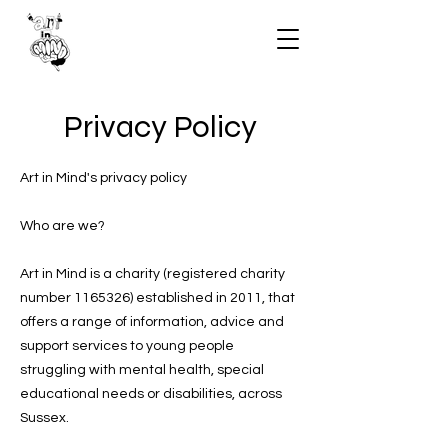
Privacy Policy
Art in Mind's privacy policy
Who are we?
Art in Mind is a charity (registered charity
number 1165326) established in 2011, that
offers a range of information, advice and
support services to young people
struggling with mental health, special
educational needs or disabilities, across
Sussex.