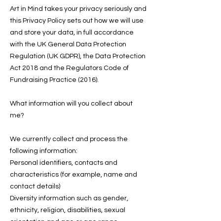
Art in Mind takes your privacy seriously and
this Privacy Policy sets out how we will use
and store your data, in full accordance
with the UK General Data Protection
Regulation (UK GDPR), the Data Protection
Act 2018 and the Regulators Code of
Fundraising Practice (2016).
What information will you collect about
me?
We currently collect and process the
following information:
Personal identifiers, contacts and
characteristics (for example, name and
contact details)
Diversity information such as gender,
ethnicity, religion, disabilities, sexual