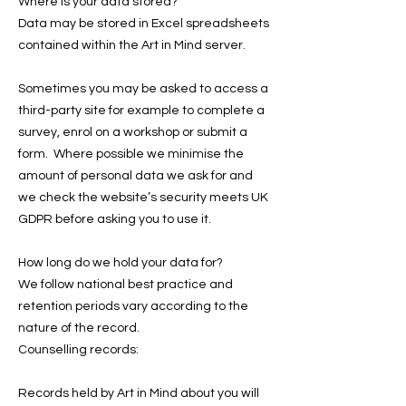
Where is your data stored?
Data may be stored in Excel spreadsheets
contained within the Art in Mind server.
Sometimes you may be asked to access a
third-party site for example to complete a
survey, enrol on a workshop or submit a
form. Where possible we minimise the
amount of personal data we ask for and
we check the website’s security meets UK
GDPR before asking you to use it.
How long do we hold your data for?
We follow national best practice and
retention periods vary according to the
nature of the record.
Counselling records:
Records held by Art in Mind about you will