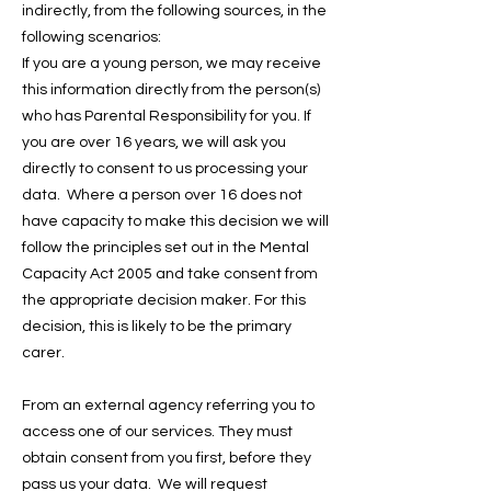
indirectly, from the following sources, in the
following scenarios:
If you are a young person, we may receive
this information directly from the person(s)
who has Parental Responsibility for you. If
you are over 16 years, we will ask you
directly to consent to us processing your
data. Where a person over 16 does not
have capacity to make this decision we will
follow the principles set out in the Mental
Capacity Act 2005 and take consent from
the appropriate decision maker. For this
decision, this is likely to be the primary
carer.
From an external agency referring you to
access one of our services. They must
obtain consent from you first, before they
pass us your data. We will request