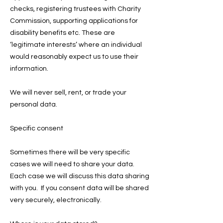
checks, registering trustees with Charity
Commission, supporting applications for
disability benefits etc. These are
‘legitimate interests’ where an individual
would reasonably expect us to use their
information.
We will never sell, rent, or trade your
personal data.
Specific consent
Sometimes there will be very specific
cases we will need to share your data.
Each case we will discuss this data sharing
with you. If you consent data will be shared
very securely, electronically.