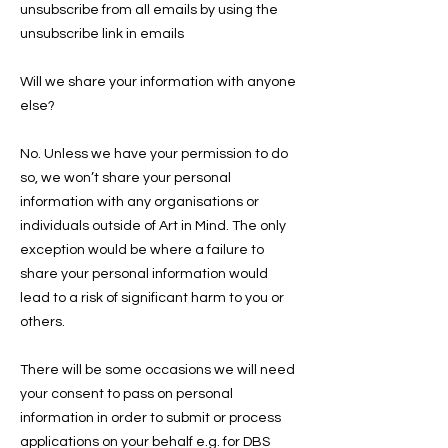
unsubscribe from all emails by using the
unsubscribe link in emails
Will we share your information with anyone
else?
No. Unless we have your permission to do
so, we won’t share your personal
information with any organisations or
individuals outside of Art in Mind. The only
exception would be where a failure to
share your personal information would
lead to a risk of significant harm to you or
others.
There will be some occasions we will need
your consent to pass on personal
information in order to submit or process
applications on your behalf e.g. for DBS