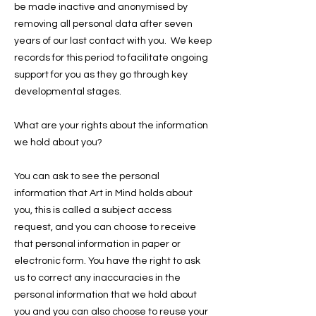
be made inactive and anonymised by
removing all personal data after seven
years of our last contact with you. We keep
records for this period to facilitate ongoing
support for you as they go through key
developmental stages.
What are your rights about the information
we hold about you?
You can ask to see the personal
information that Art in Mind holds about
you, this is called a subject access
request, and you can choose to receive
that personal information in paper or
electronic form. You have the right to ask
us to correct any inaccuracies in the
personal information that we hold about
you and you can also choose to reuse your