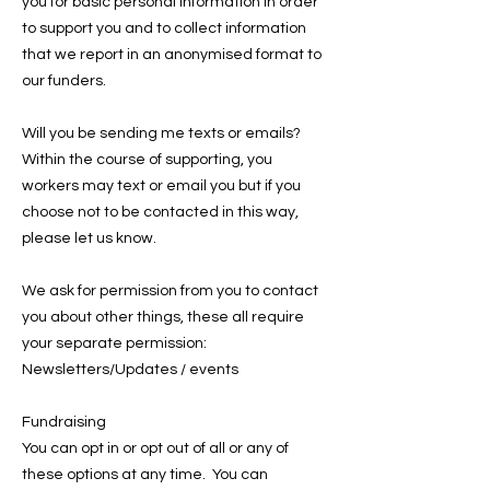
you for basic personal information in order
to support you and to collect information
that we report in an anonymised format to
our funders.
Will you be sending me texts or emails?
Within the course of supporting, you
workers may text or email you but if you
choose not to be contacted in this way,
please let us know.
We ask for permission from you to contact
you about other things, these all require
your separate permission:
Newsletters/Updates / events
Fundraising
You can opt in or opt out of all or any of
these options at any time. You can