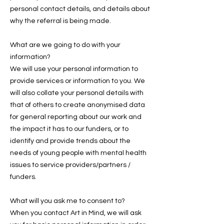
personal contact details, and details about
why the referral is being made.
What are we going to do with your
information?
We will use your personal information to
provide services or information to you. We
will also collate your personal details with
that of others to create anonymised data
for general reporting about our work and
the impact it has to our funders, or to
identify and provide trends about the
needs of young people with mental health
issues to service providers/partners /
funders.
What will you ask me to consent to?
When you contact Art in Mind, we will ask