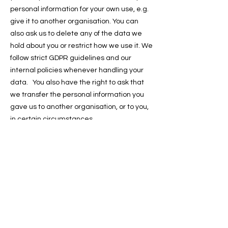
personal information for your own use, e.g.
give it to another organisation. You can
also ask us to delete any of the data we
hold about you or restrict how we use it. We
follow strict GDPR guidelines and our
internal policies whenever handling your
data. You also have the right to ask that
we transfer the personal information you
gave us to another organisation, or to you,
in certain circumstances.
You can find more information about GDPR
on this link https://ico.org.uk/your-data-
matters/. You are not required to pay any
charge for exercising your rights.
If you make a request, we have one month
to respond to you, contact us at