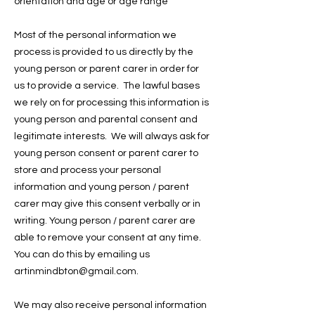
orientation and age or age range
Most of the personal information we
process is provided to us directly by the
young person or parent carer in order for
us to provide a service. The lawful bases
we rely on for processing this information is
young person and parental consent and
legitimate interests. We will always ask for
young person consent or parent carer to
store and process your personal
information and young person / parent
carer may give this consent verbally or in
writing. Young person / parent carer are
able to remove your consent at any time.
You can do this by emailing us
artinmindbton@gmail.com.
We may also receive personal information