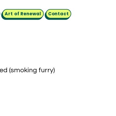
Art of Renewal
Contact
led (smoking furry)