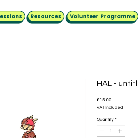
Sessions
Resources
Volunteer Programme
HAL - untit
Price
£15.00
VAT Included
Quantity
*