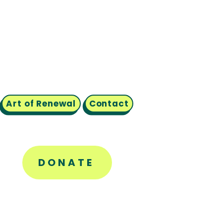
Art of Renewal
Contact
DONATE