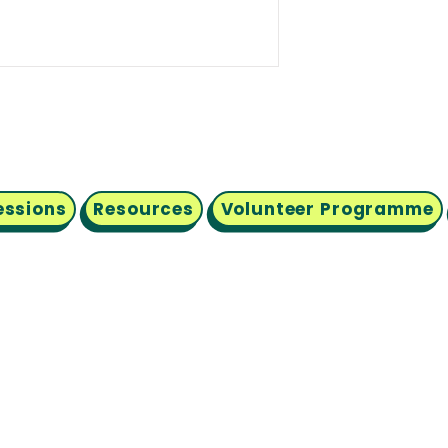
essions
Resources
Volunteer Programme