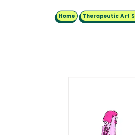
Home
Therapeutic Art 