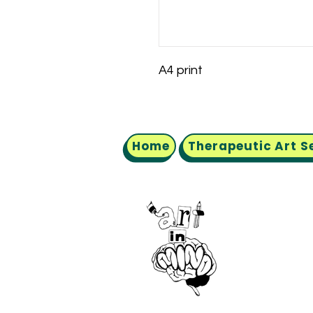
A4 print
Home
Therapeutic Art S