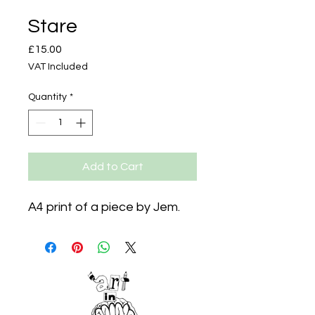
Stare
Price
£15.00
VAT Included
Quantity
*
Add to Cart
A4 print of a piece by Jem.