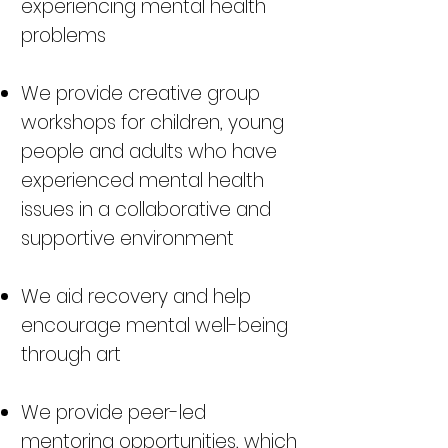
experiencing mental health
problems
We provide creative group
workshops for children, young
people and adults who have
experienced mental health
issues in a collaborative and
supportive environment
We aid recovery and help
encourage mental well-being
through art
We provide peer-led
mentoring opportunities, which