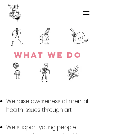
wHAT WE DO
We raise awareness of mental
health issues through art
We support young people