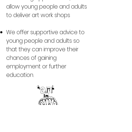
allow young people and adults
to deliver art work shops
We offer supportive advice to
young people and adults so
that they can improve their
chances of gaining
employment or further
education.